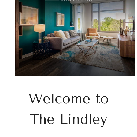
at
Welcome to
The Lindley