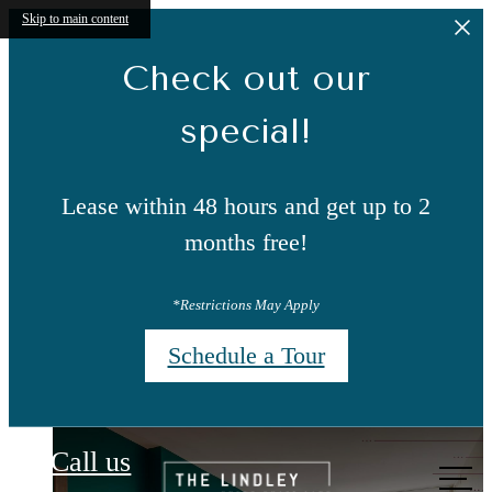
Skip to main content
Check out our
special!
Lease within 48 hours and get up to 2
months free!
*Restrictions May Apply
Schedule a Tour
The Lindley
Call us