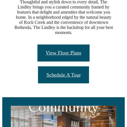
Thoughtful and stylish down to every detail, The
Lindley brings you a curated community framed by
features that delight and amenities that welcome you
home. In a neighborhood edged by the natural beauty
of Rock Creek and the convenience of downtown
Bethesda, The Lindley is the backdrop for all your best
moments.
View Floor Plans
Schedule A Tour
Vibrant
Community