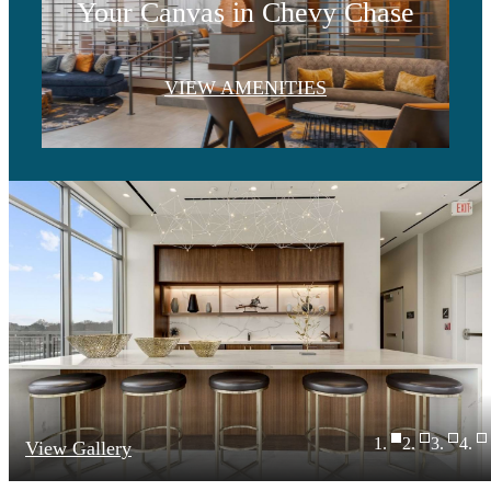
Your Canvas in Chevy Chase
VIEW AMENITIES
View Gallery