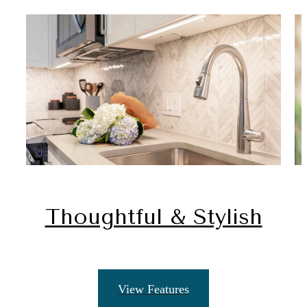
Thoughtful & Stylish
View Features