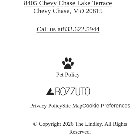
8405 Chevy Chase Lake Terrace
Get In Touch
Chevy Chase, MD 20815
Call us at
833.622.5944
Pet Policy
Privacy Policy
Site Map
Cookie Preferences
© Copyright 2026 The Lindley.
All Rights
Reserved.