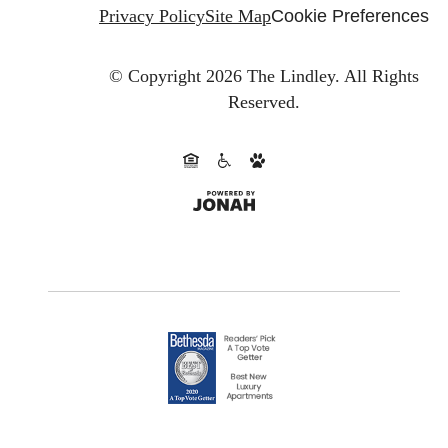
Privacy Policy
Site Map
Cookie Preferences
© Copyright 2026 The Lindley.
All Rights
Reserved.