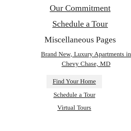
Our Commitment
Schedule a Tour
Miscellaneous Pages
Brand New, Luxury Apartments in
Chevy Chase, MD
Find Your Home
Schedule a Tour
Find Your Next
Virtual Tours
Home