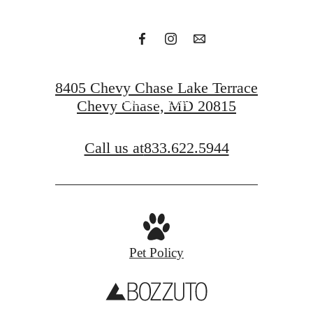
Request a Tour
8405 Chevy Chase Lake Terrace
Get In Touch
Chevy Chase, MD 20815
Call us at
833.622.5944
Pet Policy