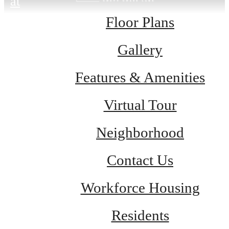
at
Floor Plans
Gallery
Features & Amenities
Virtual Tour
Neighborhood
Contact Us
Workforce Housing
Residents