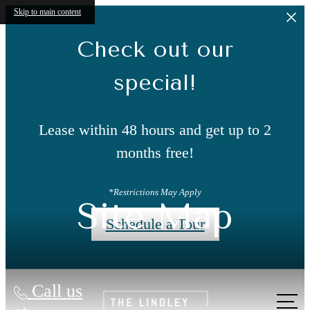
Skip to main content
Check out our
special!
Lease within 48 hours and get up to 2
months free!
*Restrictions May Apply
Site Map
Schedule a Tour
Call us