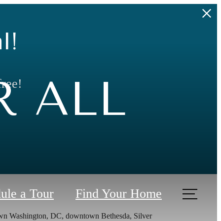
l!
 ALL
free!
ule a Tour
Find Your Home
town Washington, DC, downtown Bethesda, Silver