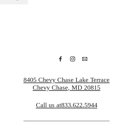
 Your Next
Request a Tour
Get In Touch
8405 Chevy Chase Lake Terrace
Chevy Chase, MD 20815
Call us at
833.622.5944