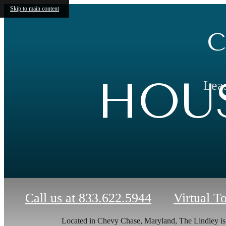
Skip to main content
C
HOUS
Leas
Call us at
833.622.5944
Virtual T
Located in Chevy Chase, Maryland, The Lindley i