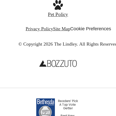
Pet Policy
Privacy Policy
Site Map
Cookie Preferences
© Copyright 2026 The Lindley.
All Rights Reserve