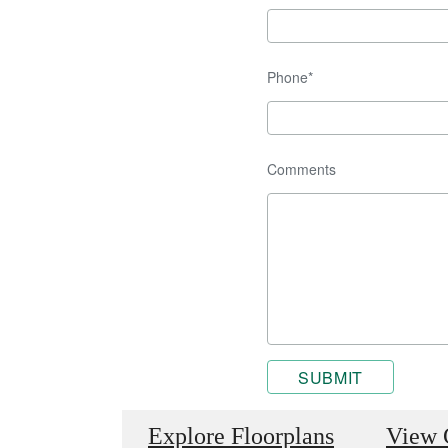
Phone*
Comments
SUBMIT
Explore Floorplans
View 