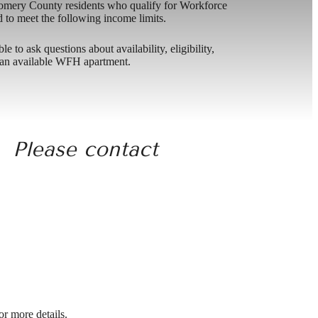
omery County residents who qualify for Workforce
o meet the following income limits.
to ask questions about availability, eligibility,
nt an available WFH apartment.
. Please contact
r more details.