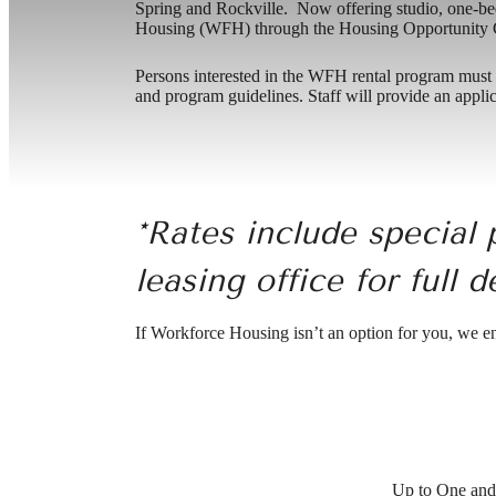
Spring and Rockville. Now offering studio, one-
Housing (WFH) through the Housing Opportunity C
Persons interested in the WFH rental program must co
and program guidelines. Staff will provide an applic
*Rates include special 
leasing office for full d
If Workforce Housing isn’t an option for you, we 
Up to One and 