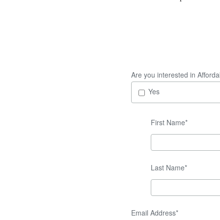
Are you interested in Afford
Yes
First Name*
Last Name*
Email Address*