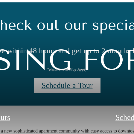
heck out our specia
ING FOR
e within 48 hours and get up to 2 months 
*Restrictions May Apply
Schedule a Tour
ours
Sched
s a new sophisticated apartment community with easy access to down