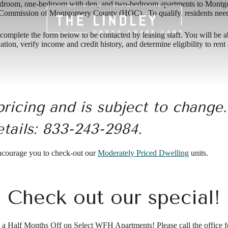
bedroom, one-bedroom with den, and two-bedroom apartments to Montg
ommission of Montgomery County (HOC). To qualify, residents need t
mplete the form below to be contacted by leasing staff. You will be able 
ation, verify income and credit history, and determine eligibility to re
pricing and is subject to change
etails:
833-243-2984.
encourage you to check-out our
Moderately Priced Dwelling
units.
Check out our special!
a Half Months Off on Select WFH Apartments! Please call the office fo