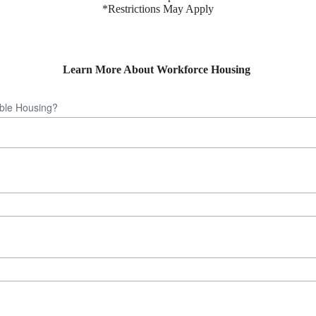
*Restrictions May Apply
Learn More About Workforce Housing
able Housing?